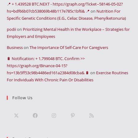
📍 + 1.439528 BTC.NEXT - https://graph.org/Ticket--58146-05-02?
hs=bdf66b07cb538069b48b117e785c1bf6& 📍
on
Nutrition For
Specific Genetic Conditions (E.G., Celiac Disease, Phenylketonuria)
podii
on
Prioritizing Mental Health in the Workplace – Strategies for
Employers and Employees
Business
on
The Importance Of Self-Care For Caregivers
🔋 Notification: + 1,799048 BTC. Confirm >>
https://graph.org/Binance-04-15?
hs=13b5ff53c98b4486ed161a2384d08cba& 🔋
on
Exercise Routines
For Individuals With Chronic Pain Or Disabilities
Follow Us