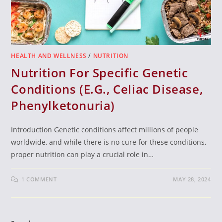
HEALTH AND WELLNESS
/
NUTRITION
Nutrition For Specific Genetic
Conditions (E.G., Celiac Disease,
Phenylketonuria)
Introduction Genetic conditions affect millions of people
worldwide, and while there is no cure for these conditions,
proper nutrition can play a crucial role in…
1 COMMENT
MAY 28, 2024