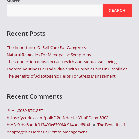
Search
SEARCH
Recent Posts
The Importance Of Self-Care For Caregivers
Natural Remedies For Menopause Symptoms
The Connection Between Gut Health And Mental Well-Being
Exercise Routines For Individuals With Chronic Pain Or Disabilities
The Benefits of Adaptogenic Herbs For Stress Management
Recent Comments
📄 + 1.5639 BTC.GET -
https://yandex.com/poll/Ef2mNddcUzfYHaPDepm53G?
hs=3c9eba6bddc017490e6799f4c914bde6& 📄
on
The Benefits of
Adaptogenic Herbs For Stress Management