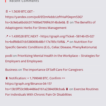
Recent Comments
📄 + 1.5639 BTC.GET -
https://yandex.com/poll/Ef2mNddcUzfYHaPDepm53G?
hs=3c9eba6bddc017490e6799f4c914bde6& 📄
on
The Benefits of
Adaptogenic Herbs For Stress Management
📍 + 1.439528 BTC.NEXT - https://graph.org/Ticket--58146-05-02?
hs=bdf66b07cb538069b48b117e785c1bf6& 📍
on
Nutrition For
Specific Genetic Conditions (E.G., Celiac Disease, Phenylketonuria)
podii
on
Prioritizing Mental Health in the Workplace – Strategies for
Employers and Employees
Business
on
The Importance Of Self-Care For Caregivers
🔋 Notification: + 1,799048 BTC. Confirm >>
https://graph.org/Binance-04-15?
hs=13b5ff53c98b4486ed161a2384d08cba& 🔋
on
Exercise Routines
For Individuals With Chronic Pain Or Disabilities