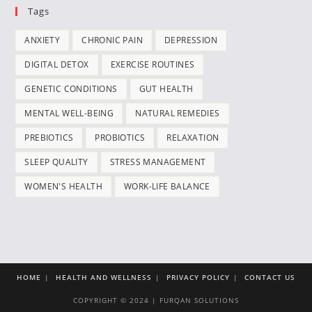
Tags
ANXIETY
CHRONIC PAIN
DEPRESSION
DIGITAL DETOX
EXERCISE ROUTINES
GENETIC CONDITIONS
GUT HEALTH
MENTAL WELL-BEING
NATURAL REMEDIES
PREBIOTICS
PROBIOTICS
RELAXATION
SLEEP QUALITY
STRESS MANAGEMENT
WOMEN'S HEALTH
WORK-LIFE BALANCE
HOME
HEALTH AND WELLNESS
PRIVACY POLICY
CONTACT US
COPYRIGHT © 2024 | FURQAN SOLUTIONS