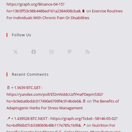
https://graph.org/Binance-04-15?
hs=13b5ff53c98b4486ed161a2384d08cba& 🔋
on
Exercise Routines
For Individuals With Chronic Pain Or Disabilities
Follow Us
Recent Comments
📄 + 1.5639 BTC.GET -
https://yandex.com/poll/Ef2mNddcUzfYHaPDepm53G?
hs=3c9eba6bddc017490e6799f4c914bde6& 📄
on
The Benefits of
Adaptogenic Herbs For Stress Management
📍 + 1.439528 BTC.NEXT - https://graph.org/Ticket--58146-05-02?
hs=bdf66b07cb538069b48b117e785c1bf6& 📍
on
Nutrition For