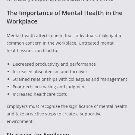
The Importance of Mental Health in the
Workplace
Mental health affects one in four individuals, making it a
common concern in the workplace. Untreated mental
health issues can lead to:
Decreased productivity and performance
Increased absenteeism and turnover
Strained relationships with colleagues and management
Poor decision-making and judgment
Increased healthcare costs
Employers must recognize the significance of mental health
and take proactive steps to create a supportive
environment.
Strategies for Employers