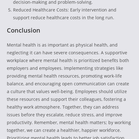
decision-making and problem-solving.
Reduced Healthcare Costs: Early intervention and
support reduce healthcare costs in the long run.
Conclusion
Mental health is as important as physical health, and
neglecting it can have severe consequences. A supportive
workplace where mental health is prioritized benefits both
employers and employees. Implementing strategies like
providing mental health resources, promoting work-life
balance, and encouraging open communication can create
a culture that values well-being. Employees should utilize
these resources and support their colleagues, fostering a
healthy work atmosphere. Together, they can address
issues before they escalate, reduce stress, and improve
productivity. Remember, mental health matters; by working
together, we can create a healthier, happier workforce.
Prioritizing mental health leads to better job satisfaction,