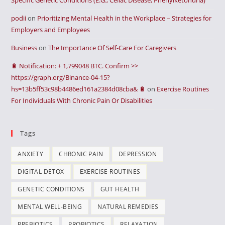
Specific Genetic Conditions (E.G., Celiac Disease, Phenylketonuria)
podii
on
Prioritizing Mental Health in the Workplace – Strategies for
Employers and Employees
Business
on
The Importance Of Self-Care For Caregivers
🔋 Notification: + 1,799048 BTC. Confirm >>
https://graph.org/Binance-04-15?
hs=13b5ff53c98b4486ed161a2384d08cba& 🔋
on
Exercise Routines
For Individuals With Chronic Pain Or Disabilities
Tags
ANXIETY
CHRONIC PAIN
DEPRESSION
DIGITAL DETOX
EXERCISE ROUTINES
GENETIC CONDITIONS
GUT HEALTH
MENTAL WELL-BEING
NATURAL REMEDIES
PREBIOTICS
PROBIOTICS
RELAXATION