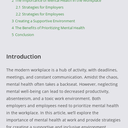
2
The Importance of Mental Health in the Workplace
2.1
Strategies for Employers
2.2
Strategies for Employees
3
Creating a Supportive Environment
4
The Benefits of Prioritizing Mental Health
5
Conclusion
Introduction
The modern workplace is a hub of activity, with deadlines,
meetings, and constant communication. Amidst the chaos,
mental health often takes a backseat. However, neglecting
mental well-being can lead to decreased productivity,
absenteeism, and a toxic work environment. Both
employers and employees need to prioritize mental health
in the workplace. In this article, we’ll explore the
importance of mental health at work and provide strategies
for creating a supportive and inclusive environment.