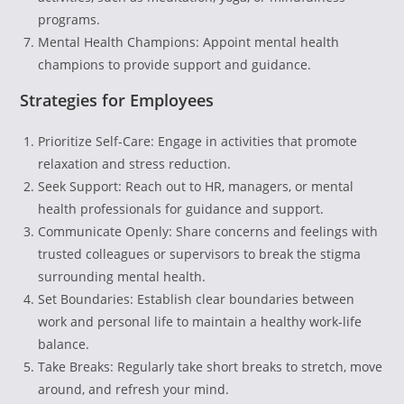
programs.
Mental Health Champions: Appoint mental health
champions to provide support and guidance.
Strategies for Employees
Prioritize Self-Care: Engage in activities that promote
relaxation and stress reduction.
Seek Support: Reach out to HR, managers, or mental
health professionals for guidance and support.
Communicate Openly: Share concerns and feelings with
trusted colleagues or supervisors to break the stigma
surrounding mental health.
Set Boundaries: Establish clear boundaries between
work and personal life to maintain a healthy work-life
balance.
Take Breaks: Regularly take short breaks to stretch, move
around, and refresh your mind.