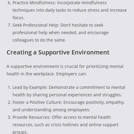
Practice Mindfulness: Incorporate mindfulness
techniques into daily tasks to reduce stress and increase
focus.
Seek Professional Help: Don’t hesitate to seek
professional help when needed, and encourage
colleagues to do the same.
Creating a Supportive Environment
A supportive environment is crucial for prioritizing mental
health in the workplace. Employers can:
Lead by Example: Demonstrate a commitment to mental
health by sharing personal experiences and struggles.
Foster a Positive Culture: Encourage positivity, empathy,
and understanding among employees.
Provide Resources: Offer access to mental health
resources, such as crisis hotlines and online support
groups.