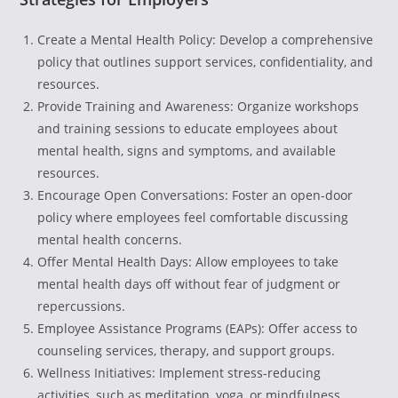
Create a Mental Health Policy: Develop a comprehensive
policy that outlines support services, confidentiality, and
resources.
Provide Training and Awareness: Organize workshops
and training sessions to educate employees about
mental health, signs and symptoms, and available
resources.
Encourage Open Conversations: Foster an open-door
policy where employees feel comfortable discussing
mental health concerns.
Offer Mental Health Days: Allow employees to take
mental health days off without fear of judgment or
repercussions.
Employee Assistance Programs (EAPs): Offer access to
counseling services, therapy, and support groups.
Wellness Initiatives: Implement stress-reducing
activities, such as meditation, yoga, or mindfulness