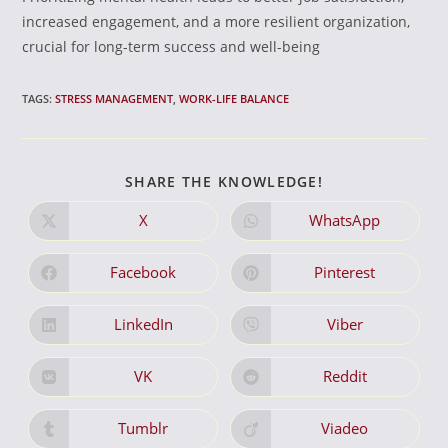
increased engagement, and a more resilient organization,
crucial for long-term success and well-being
TAGS:
STRESS MANAGEMENT
,
WORK-LIFE BALANCE
SHARE
SHARE THE KNOWLEDGE!
THIS
CONTENT
X
WhatsApp
Opens
Opens
in
in
a
a
new
new
Facebook
Pinterest
Opens
Opens
window
window
in
in
a
a
new
new
LinkedIn
Viber
Opens
Opens
window
window
in
in
a
a
new
new
VK
Reddit
Opens
Opens
window
window
in
in
a
a
new
new
Tumblr
Viadeo
Opens
Opens
window
window
in
in