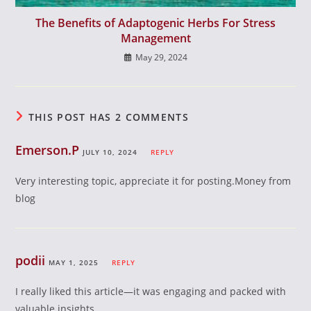
The Benefits of Adaptogenic Herbs For Stress
Management
May 29, 2024
THIS POST HAS 2 COMMENTS
Emerson.P
JULY 10, 2024
REPLY
Very interesting topic, appreciate it for posting.Money from
blog
podii
MAY 1, 2025
REPLY
I really liked this article—it was engaging and packed with
valuable insights.