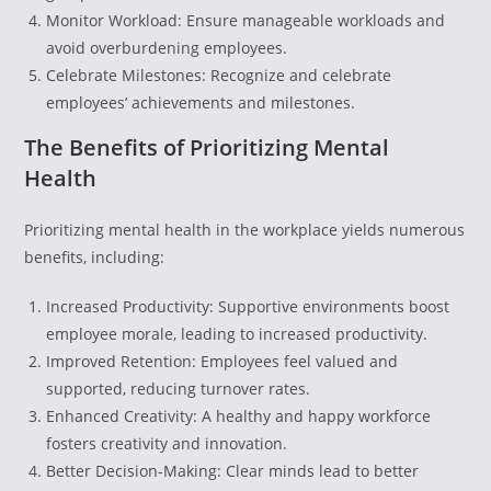
Monitor Workload: Ensure manageable workloads and
avoid overburdening employees.
Celebrate Milestones: Recognize and celebrate
employees’ achievements and milestones.
The Benefits of Prioritizing Mental
Health
Prioritizing mental health in the workplace yields numerous
benefits, including:
Increased Productivity: Supportive environments boost
employee morale, leading to increased productivity.
Improved Retention: Employees feel valued and
supported, reducing turnover rates.
Enhanced Creativity: A healthy and happy workforce
fosters creativity and innovation.
Better Decision-Making: Clear minds lead to better