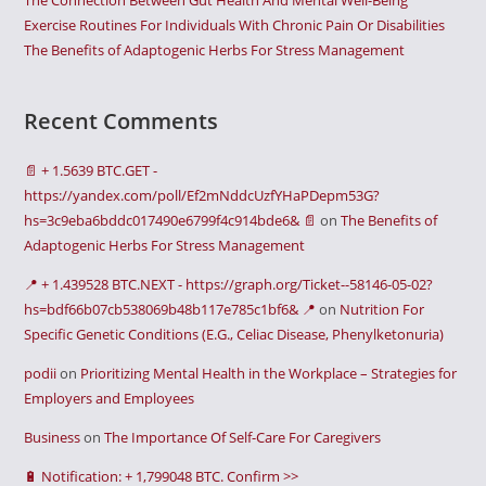
The Connection Between Gut Health And Mental Well-Being
Exercise Routines For Individuals With Chronic Pain Or Disabilities
The Benefits of Adaptogenic Herbs For Stress Management
Recent Comments
📄 + 1.5639 BTC.GET -
https://yandex.com/poll/Ef2mNddcUzfYHaPDepm53G?
hs=3c9eba6bddc017490e6799f4c914bde6& 📄
on
The Benefits of
Adaptogenic Herbs For Stress Management
📍 + 1.439528 BTC.NEXT - https://graph.org/Ticket--58146-05-02?
hs=bdf66b07cb538069b48b117e785c1bf6& 📍
on
Nutrition For
Specific Genetic Conditions (E.G., Celiac Disease, Phenylketonuria)
podii
on
Prioritizing Mental Health in the Workplace – Strategies for
Employers and Employees
Business
on
The Importance Of Self-Care For Caregivers
🔋 Notification: + 1,799048 BTC. Confirm >>