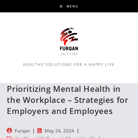
Skip
MENU
to
content
HEALTHY SOLUTIONS FOR A HAPPY LIFE
Prioritizing Mental Health in
the Workplace – Strategies for
Employers and Employees
Post
Post
Furqan
May 24, 2024
author:
published: