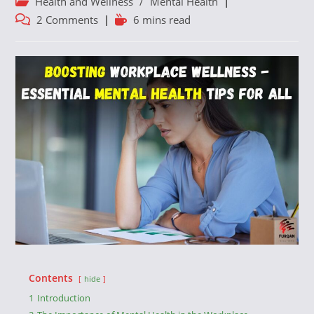
Post
Health and Wellness
/
Mental Health
category:
Post
Reading
2 Comments
6 mins read
comments:
time:
Contents
hide
1
Introduction