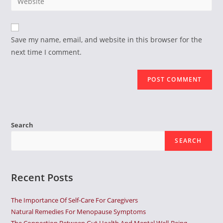
address
your
comment
to
website
comment
URL
Save my name, email, and website in this browser for the
(optional)
next time I comment.
Search
SEARCH
Recent Posts
The Importance Of Self-Care For Caregivers
Natural Remedies For Menopause Symptoms