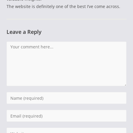
The website is definitely one of the best I’ve come across.
Leave a Reply
Comment
Enter
your
name
Enter
or
your
username
email
Enter
to