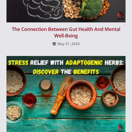
The Connection Between Gut Health And Mental
Well-Being
May 31, 2024