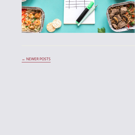
←
NEWER POSTS