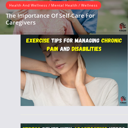
Health And Wellness
/
Mental Health
/
Wellness
The Importance Of Self-Care For
Caregivers
Introduction As a caregiver, you dedicate yourself to
providing love, support, and care to your loved one, often
putting their…
READ MORE