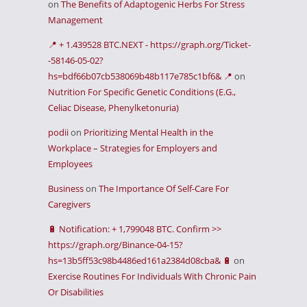
on
The Benefits of Adaptogenic Herbs For Stress
Management
📍 + 1.439528 BTC.NEXT - https://graph.org/Ticket-
-58146-05-02?
hs=bdf66b07cb538069b48b117e785c1bf6& 📍
on
Nutrition For Specific Genetic Conditions (E.G.,
Celiac Disease, Phenylketonuria)
podii
on
Prioritizing Mental Health in the
Workplace – Strategies for Employers and
Employees
Business
on
The Importance Of Self-Care For
Caregivers
🔋 Notification: + 1,799048 BTC. Confirm >>
https://graph.org/Binance-04-15?
hs=13b5ff53c98b4486ed161a2384d08cba& 🔋
on
Exercise Routines For Individuals With Chronic Pain
Or Disabilities