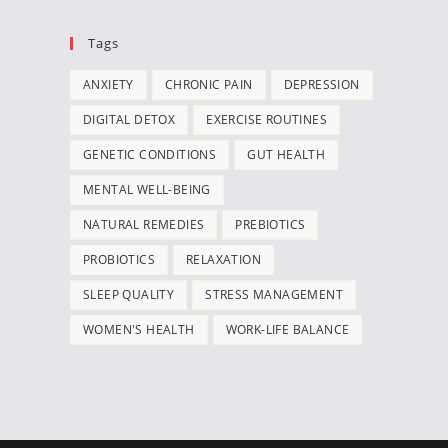
Tags
ANXIETY
CHRONIC PAIN
DEPRESSION
DIGITAL DETOX
EXERCISE ROUTINES
GENETIC CONDITIONS
GUT HEALTH
MENTAL WELL-BEING
NATURAL REMEDIES
PREBIOTICS
PROBIOTICS
RELAXATION
SLEEP QUALITY
STRESS MANAGEMENT
WOMEN'S HEALTH
WORK-LIFE BALANCE