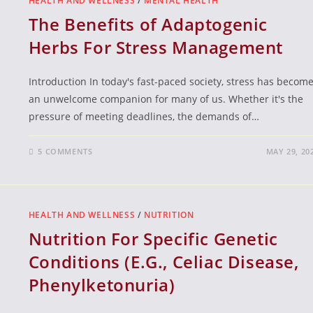
HEALTH AND WELLNESS
/
MENTAL HEALTH
The Benefits of Adaptogenic
Herbs For Stress Management
Introduction In today's fast-paced society, stress has becom
an unwelcome companion for many of us. Whether it's the
pressure of meeting deadlines, the demands of…
5 COMMENTS
MAY 29, 20
HEALTH AND WELLNESS
/
NUTRITION
Nutrition For Specific Genetic
Conditions (E.G., Celiac Disease,
Phenylketonuria)