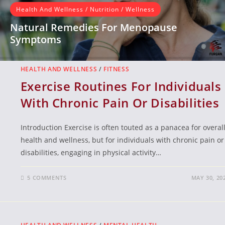
Health And Wellness
/
Nutrition
/
Wellness
Natural Remedies For Menopause
Symptoms
Introduction Menopause is a natural biological process that
occurs in women, typically between the ages of 45 and 55,
HEALTH AND WELLNESS
/
FITNESS
where…
Exercise Routines For Individuals
With Chronic Pain Or Disabilities
READ MORE
Introduction Exercise is often touted as a panacea for overal
health and wellness, but for individuals with chronic pain or
disabilities, engaging in physical activity…
5 COMMENTS
MAY 30, 20