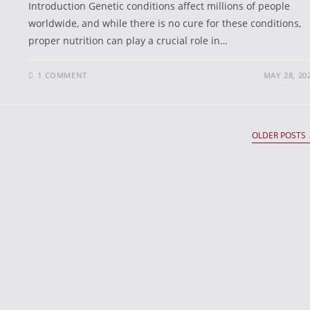
Introduction Genetic conditions affect millions of people
worldwide, and while there is no cure for these conditions,
proper nutrition can play a crucial role in…
1 COMMENT
MAY 28, 20
OLDER POSTS