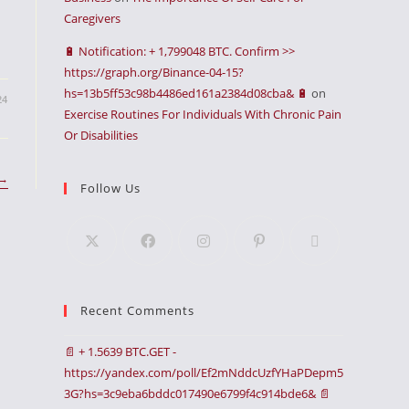
Caregivers
🔋 Notification: + 1,799048 BTC. Confirm >>
https://graph.org/Binance-04-15?
hs=13b5ff53c98b4486ed161a2384d08cba& 🔋
on
24
Exercise Routines For Individuals With Chronic Pain
Or Disabilities
→
Follow Us
Recent Comments
📄 + 1.5639 BTC.GET -
https://yandex.com/poll/Ef2mNddcUzfYHaPDepm5
3G?hs=3c9eba6bddc017490e6799f4c914bde6& 📄