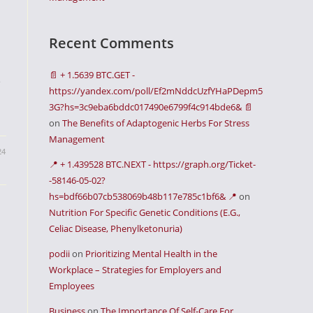
Recent Comments
📄 + 1.5639 BTC.GET -
e
https://yandex.com/poll/Ef2mNddcUzfYHaPDepm5
3G?hs=3c9eba6bddc017490e6799f4c914bde6& 📄
on
The Benefits of Adaptogenic Herbs For Stress
Management
24
📍 + 1.439528 BTC.NEXT - https://graph.org/Ticket-
-58146-05-02?
hs=bdf66b07cb538069b48b117e785c1bf6& 📍
on
Nutrition For Specific Genetic Conditions (E.G.,
Celiac Disease, Phenylketonuria)
podii
on
Prioritizing Mental Health in the
Workplace – Strategies for Employers and
Employees
Business
on
The Importance Of Self-Care For