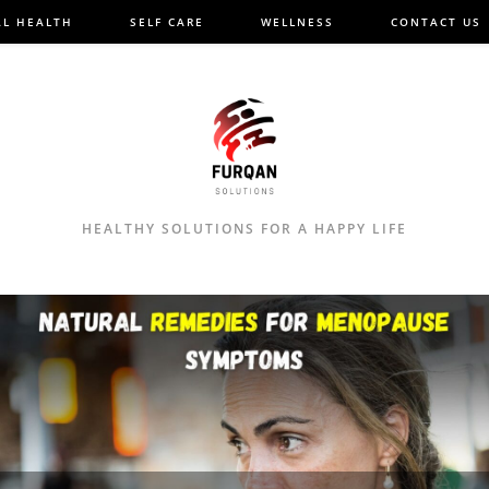
L HEALTH
SELF CARE
WELLNESS
CONTACT US
HEALTHY SOLUTIONS FOR A HAPPY LIFE